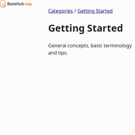
BaseHub Help Center
Categories
Getting Started
Getting Started
General concepts, basic terminology
and tips.