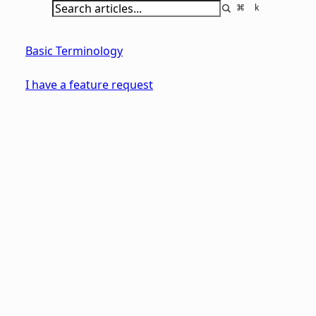
⌘
k
Basic Terminology
I have a feature request