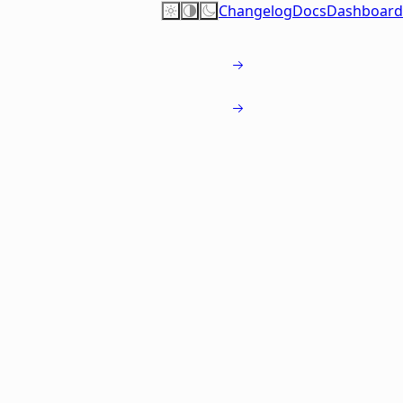
Changelog
Docs
Dashboard